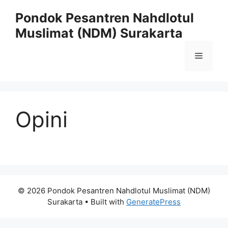
Skip
Pondok Pesantren Nahdlotul
to
Muslimat (NDM) Surakarta
content
Menu
Opini
© 2026 Pondok Pesantren Nahdlotul Muslimat (NDM)
Surakarta
• Built with
GeneratePress