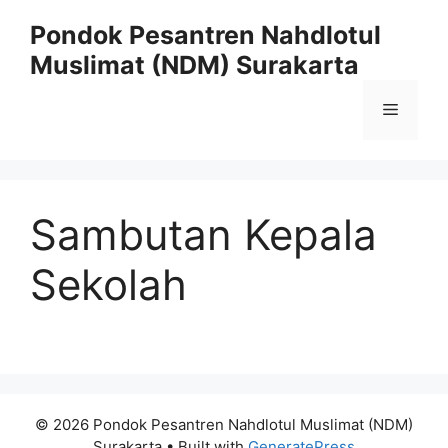
Skip
Pondok Pesantren Nahdlotul
to
Muslimat (NDM) Surakarta
content
Menu
Sambutan Kepala
Sekolah
© 2026 Pondok Pesantren Nahdlotul Muslimat (NDM)
Surakarta
• Built with
GeneratePress