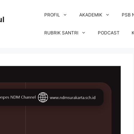
PROFIL
AKADEMIK
PSB 
ul
RUBRIK SANTRI
PODCAST