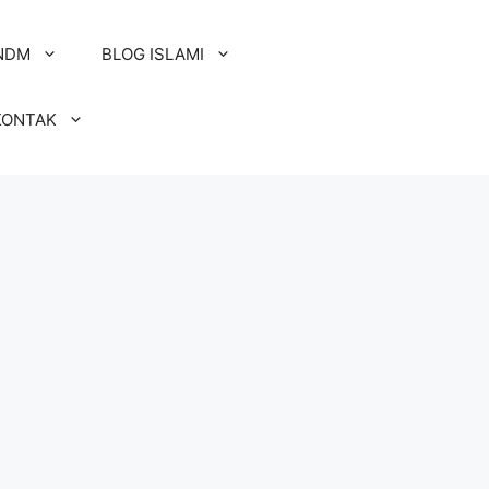
NDM
BLOG ISLAMI
KONTAK