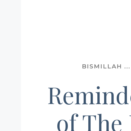
BISMILLAH .
Remind
of The