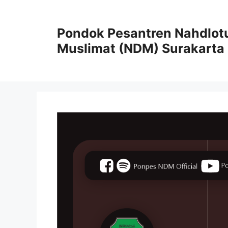
Pondok Pesantren Nahdlot
Muslimat (NDM) Surakarta