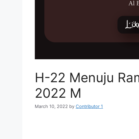
H-22 Menuju Ra
2022 M
March 10, 2022
by
Contributor 1