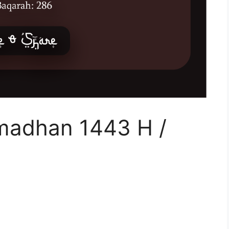
madhan 1443 H /