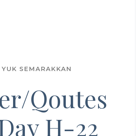
.. YUK SEMARAKKAN
er/Qoutes
 Day H-22