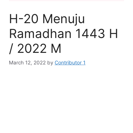
H-20 Menuju
Ramadhan 1443 H
/ 2022 M
March 12, 2022
by
Contributor 1