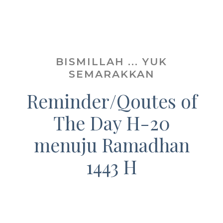
BISMILLAH ... YUK
SEMARAKKAN
Reminder/Qoutes of
The Day H-20
menuju Ramadhan
1443 H