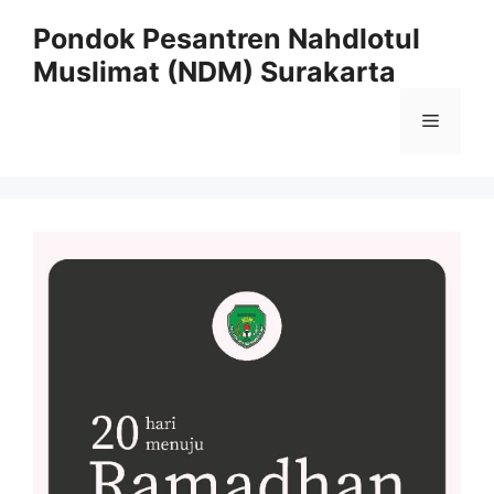
Pondok Pesantren Nahdlotul
Muslimat (NDM) Surakarta