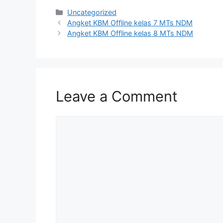
Uncategorized
Angket KBM Offline kelas 7 MTs NDM
Angket KBM Offline kelas 8 MTs NDM
Leave a Comment