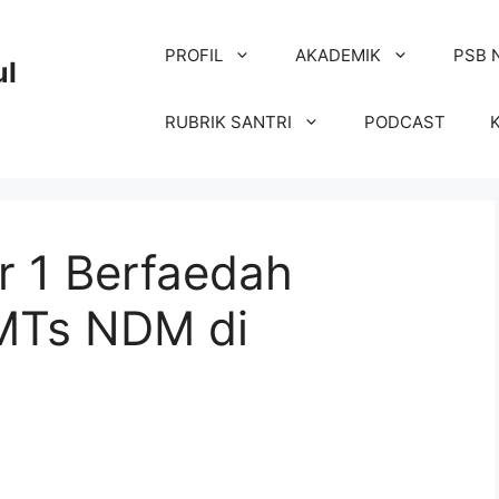
PROFIL
AKADEMIK
PSB 
ul
RUBRIK SANTRI
PODCAST
r 1 Berfaedah
 MTs NDM di