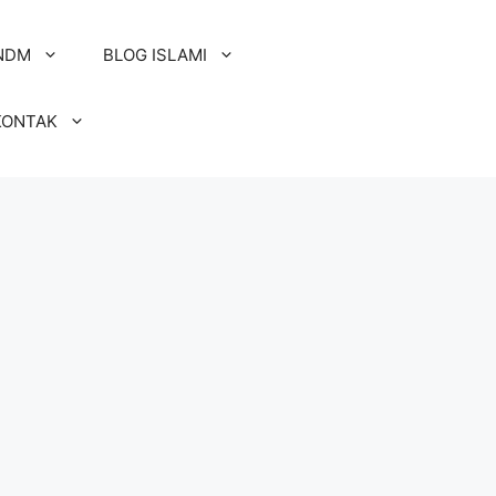
NDM
BLOG ISLAMI
KONTAK