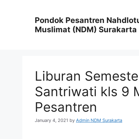
Pondok Pesantren Nahdlot
Muslimat (NDM) Surakarta
Liburan Semeste
Santriwati kls 9
Pesantren
January 4, 2021
by
Admin NDM Surakarta