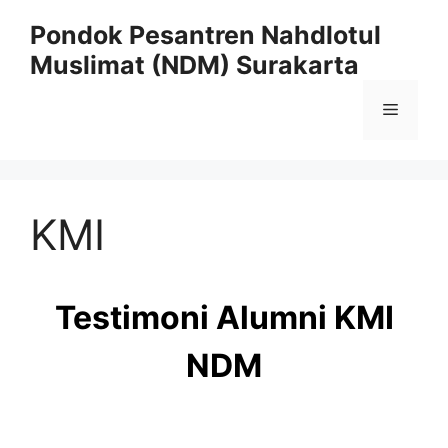
Skip
Pondok Pesantren Nahdlotul
to
Muslimat (NDM) Surakarta
content
Menu
KMI
Testimoni Alumni KMI
NDM