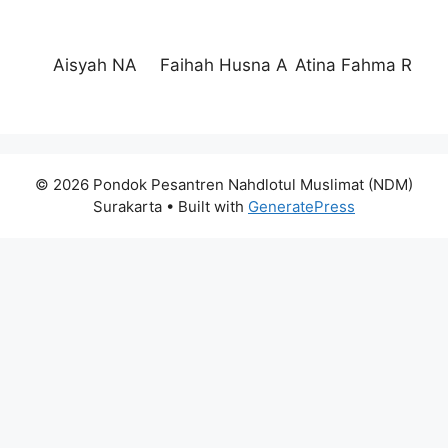
Aisyah NA
Faihah Husna A
Atina Fahma R
© 2026 Pondok Pesantren Nahdlotul Muslimat (NDM)
Surakarta
• Built with
GeneratePress