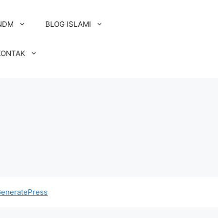
NDM
BLOG ISLAMI
KONTAK
eneratePress