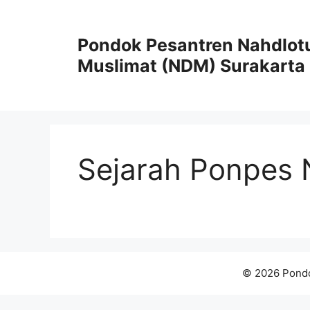
Skip
to
Pondok Pesantren Nahdlot
content
Muslimat (NDM) Surakarta
Sejarah Ponpes
© 2026 Pondo