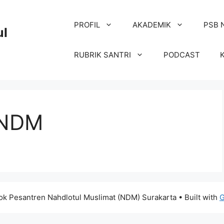
PROFIL
AKADEMIK
PSB 
ul
RUBRIK SANTRI
PODCAST
 NDM
k Pesantren Nahdlotul Muslimat (NDM) Surakarta
• Built with
G