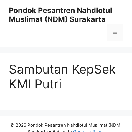
Skip
Pondok Pesantren Nahdlotul
to
Muslimat (NDM) Surakarta
content
Menu
Sambutan KepSek
KMI Putri
© 2026 Pondok Pesantren Nahdlotul Muslimat (NDM)
Surakarta
• Built with
GeneratePress