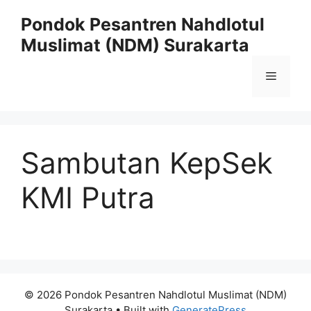
Skip
Pondok Pesantren Nahdlotul
to
Muslimat (NDM) Surakarta
content
Menu
Sambutan KepSek
KMI Putra
© 2026 Pondok Pesantren Nahdlotul Muslimat (NDM)
Surakarta
• Built with
GeneratePress