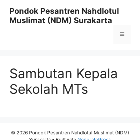
Skip
Pondok Pesantren Nahdlotul
to
Muslimat (NDM) Surakarta
content
Menu
Sambutan Kepala
Sekolah MTs
© 2026 Pondok Pesantren Nahdlotul Muslimat (NDM)
Surakarta
• Built with
GeneratePress