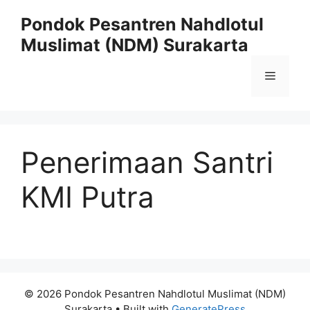
Skip
Pondok Pesantren Nahdlotul
to
Muslimat (NDM) Surakarta
content
Menu
Penerimaan Santri
KMI Putra
© 2026 Pondok Pesantren Nahdlotul Muslimat (NDM)
Surakarta
• Built with
GeneratePress