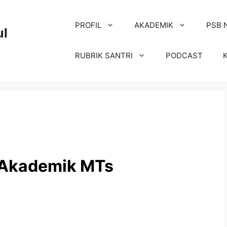
PROFIL
AKADEMIK
PSB 
ul
RUBRIK SANTRI
PODCAST
 Akademik MTs