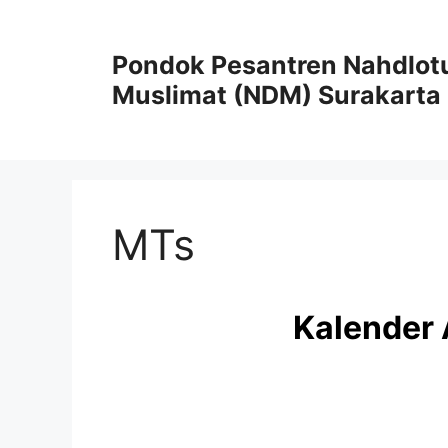
Skip
to
Pondok Pesantren Nahdlot
content
Muslimat (NDM) Surakarta
MTs
Kalender