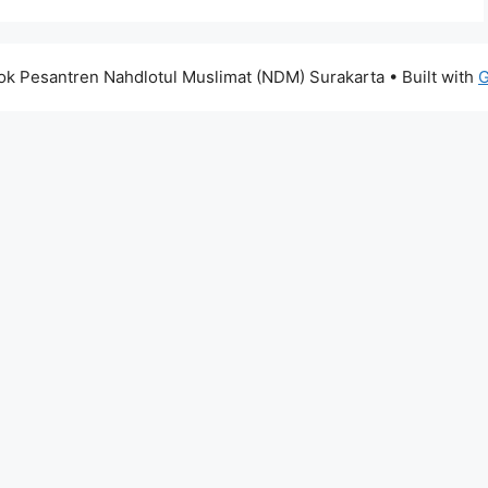
k Pesantren Nahdlotul Muslimat (NDM) Surakarta
• Built with
G