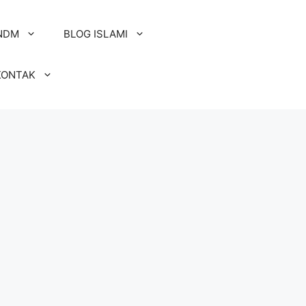
NDM
BLOG ISLAMI
KONTAK