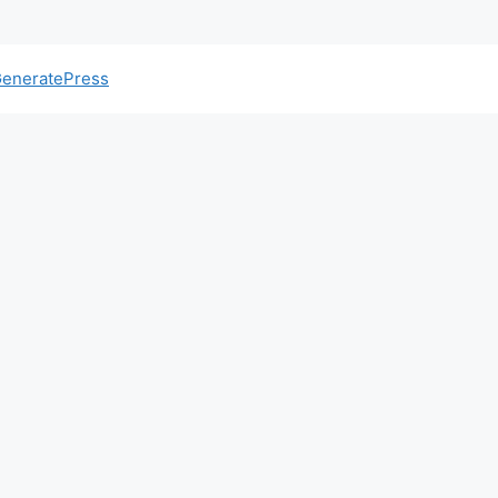
eneratePress