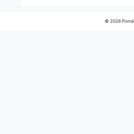
© 2026 Pondo