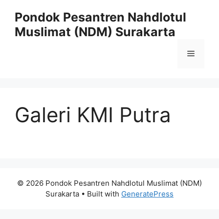
Skip
Pondok Pesantren Nahdlotul
to
Muslimat (NDM) Surakarta
content
Menu
Galeri KMI Putra
© 2026 Pondok Pesantren Nahdlotul Muslimat (NDM)
Surakarta
• Built with
GeneratePress