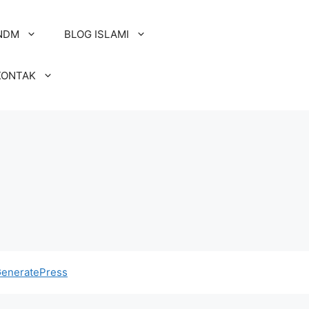
NDM
BLOG ISLAMI
KONTAK
eneratePress