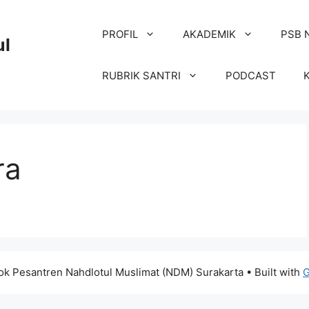
PROFIL
AKADEMIK
PSB 
ul
RUBRIK SANTRI
PODCAST
ra
k Pesantren Nahdlotul Muslimat (NDM) Surakarta
• Built with
G