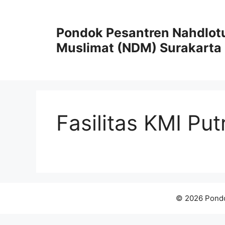
Skip
to
Pondok Pesantren Nahdlot
content
Muslimat (NDM) Surakarta
Fasilitas KMI Put
© 2026 Pondo